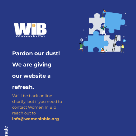
Pardon our dust!
We are giving
our website a
refresh.
We’ll be back online
shortly, but if you need to
contact Women In Bio
reach out to
info@womeninbio.org
Donate