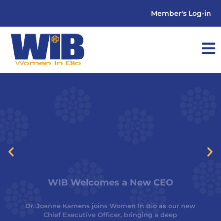
Member's Log-in