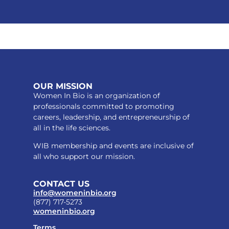
OUR MISSION
Women In Bio is an organization of
professionals committed to promoting
careers, leadership, and entrepreneurship of
all in the life sciences.
WIB membership and events are inclusive of
all who support our mission.
CONTACT US
info@womeninbio.org
(877) 717-5273
womeninbio.org
Terms