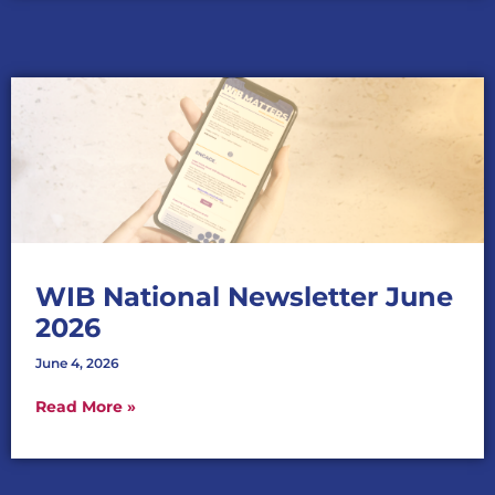
WIB National Newsletter June
2026
June 4, 2026
Read More »