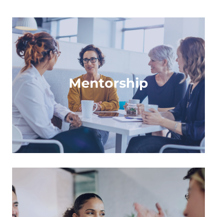
For mentors and mentees to empower each
other
Mentorship
Learn more