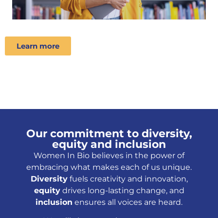
Learn more
Our commitment to diversity,
equity and inclusion
Women In Bio believes in the power of
embracing what makes each of us unique.
Diversity
fuels creativity and innovation,
equity
drives long-lasting change, and
inclusion
ensures all voices are heard.