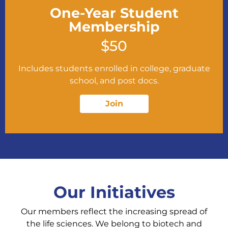
One-Year Student
Membership
$50
Includes students enrolled in college, graduate
school, and post docs.
Join
Our Initiatives
Our members reflect the increasing spread of
the life sciences. We belong to biotech and