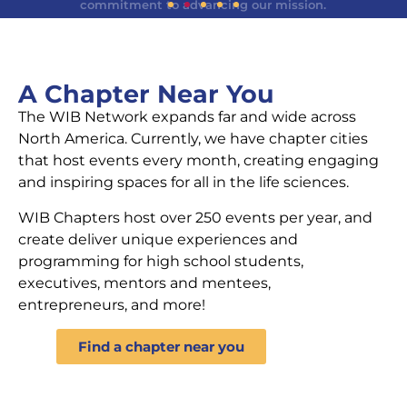
WIB Welcomes a New CEO
Dr. Joanne Kamens joins Women In Bio as our new
A Chapter Near You
Chief Executive Officer, bringing a deep
commitment to advancing our mission.
The WIB Network expands far and wide across
North America. Currently, we have chapter cities
that host events every month, creating engaging
Learn More
and inspiring spaces for all in the life sciences.
WIB Chapters host over 250 events per year, and
create deliver unique experiences and
programming for high school students,
executives, mentors and mentees,
entrepreneurs, and more!
Find a chapter near you