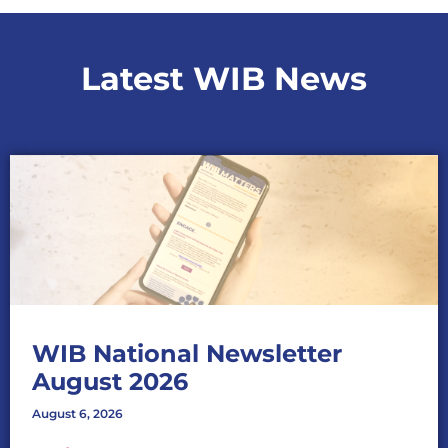
Latest WIB News
WIB National Newsletter
August 2026
August 6, 2026