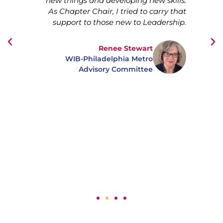
hese
new things and developing new skills.
ive
As Chapter Chair, I tried to carry that
m
took
support to those new to Leadership.
 my
owed
Renee Stewart
s to
WIB-Philadelphia Metro
find
Advisory Committee
p of
y of
t of
g —
ion.