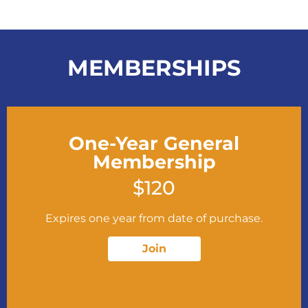
MEMBERSHIPS
One-Year General
Membership
$120
Expires one year from date of purchase.
Join