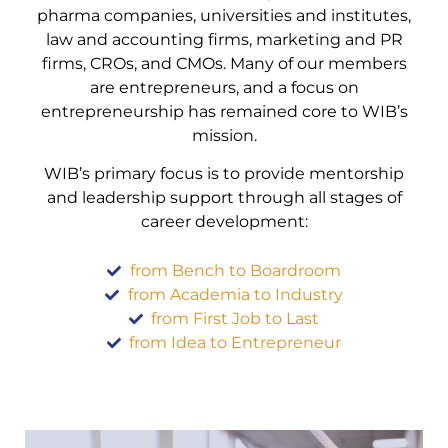
pharma companies, universities and institutes,
law and accounting firms, marketing and PR
firms, CROs, and CMOs. Many of our members
are entrepreneurs, and a focus on
entrepreneurship has remained core to WIB’s
mission.
WIB’s primary focus is to provide mentorship
and leadership support through all stages of
career development:
from Bench to Boardroom
from Academia to Industry
from First Job to Last
from Idea to Entrepreneur