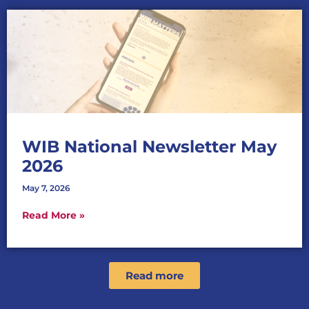
WIB National Newsletter May
2026
May 7, 2026
Read More »
Read more