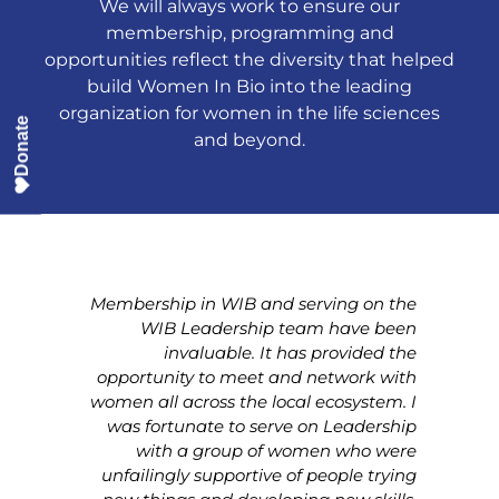
We will always work to ensure our
membership, programming and
opportunities reflect the diversity that helped
build Women In Bio into the leading
organization for women in the life sciences
Donate
and beyond.
 WIB
Membership in WIB and serving on the
Be
t in
WIB Leadership team have been
rea
n my
invaluable. It has provided the
 the
opportunity to meet and network with
Th
ocal
women all across the local ecosystem. I
a
ould
was fortunate to serve on Leadership
so
e as
with a group of women who were
king
unfailingly supportive of people trying