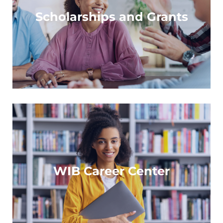
Find support to fuel your professional growth
Scholarships and Grants
Learn more
A resource with opportunities for all
WIB Career Center
Learn more