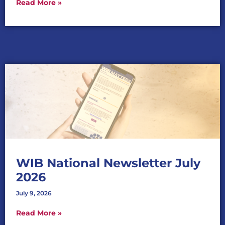
Read More »
WIB National Newsletter July
2026
July 9, 2026
Read More »