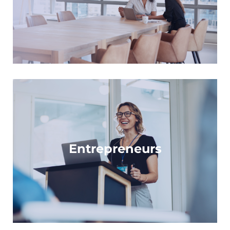
Learn more
For trail-blazers and innovators across life
sciences
Entrepreneurs
Learn more