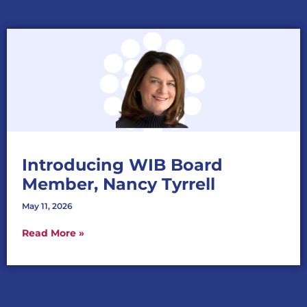
Introducing WIB Board
Member, Nancy Tyrrell
May 11, 2026
Read More »