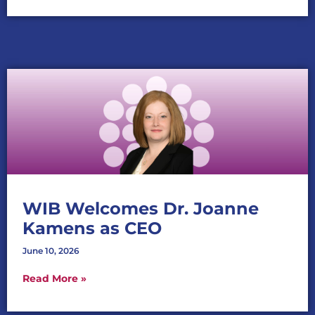
WIB Welcomes Dr. Joanne
Kamens as CEO
June 10, 2026
Read More »