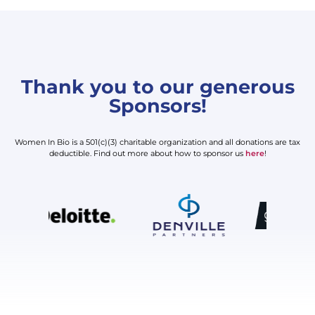
Thank you to our generous
Sponsors!
Women In Bio is a 501(c)(3) charitable organization and all donations are tax
deductible. Find out more about how to sponsor us
here
!