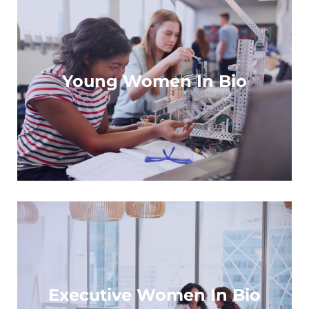
For high school students with a passion for
STEM
Young Women In Bio
Learn more
For senior executives looking to make an
impact
Executive Women In Bio