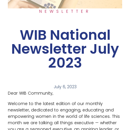
NEWSLETTER
WIB National
Newsletter July
2023
July 6, 2023
Dear WIB Community,
Welcome to the latest edition of our monthly
newsletter, dedicated to engaging, educating and
empowering women in the world of life sciences. This
month we are talking all things executive — whether
you are a seasoned executive, an aspiring leader, or