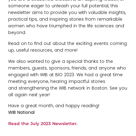
someone eager to unleash your full potential, this
newsletter aims to provide you with valuable insights,
practical tips, and inspiring stories from remarkable
women who have triumphed in the life sciences and
beyond.
Read on to find out about the exciting events coming
up, useful resources, and more!
We also wanted to give a special thanks to the
members, guests, sponsors, friends, and anyone who
engaged with WIB at BIO 2023. We had a great time
meeting everyone, hearing impactful stories
and strengthening the WIB network in Boston. See you
all again next year!
Have a great month, and happy reading!
WIB National
Read the July 2023 Newsletter.