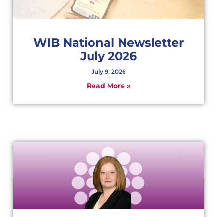
WIB National Newsletter
July 2026
July 9, 2026
Read More »