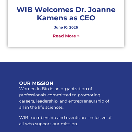
WIB Welcomes Dr. Joanne
Kamens as CEO
June 10, 2026
Read More »
OUR MISSION
Women In Bio is an organization of
professionals committed to promoting
careers, leadership, and entrepreneurship of
all in the life sciences.
WIB membership and events are inclusive of
all who support our mission.