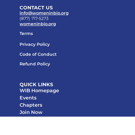
CONTACT US
info@womeninbio.org
(877) 717-5273
womeninbio.org
Terms
Privacy Policy
Code of Conduct
Refund Policy
QUICK LINKS
WIB Homepage
Events
Chapters
Join Now
STAY CONNECTED