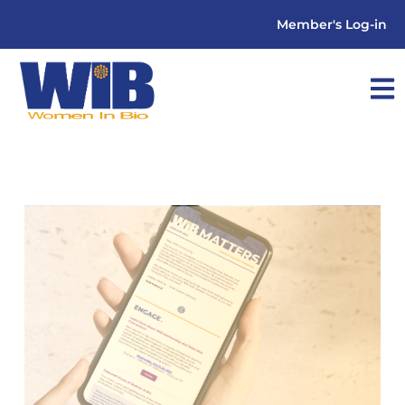
Member's Log-in