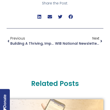
Share the Post:
Previous
Next
Building A Thriving, Impactful WIB — Organizational Updates
WIB National Newsletter August 2023
Related Posts
Donate