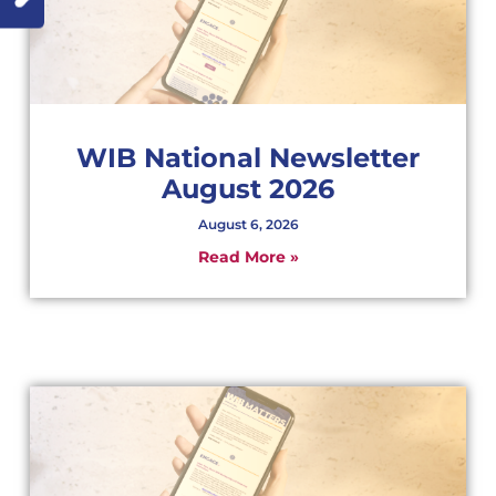
WIB National Newsletter
August 2026
August 6, 2026
Read More »