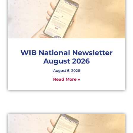
WIB National Newsletter
August 2026
August 6, 2026
Read More »