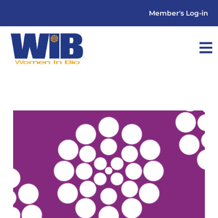
Member's Log-in