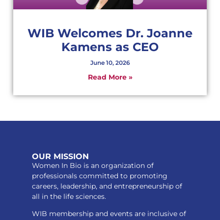
WIB Welcomes Dr. Joanne
Kamens as CEO
June 10, 2026
Read More »
OUR MISSION
Women In Bio is an organization of
professionals committed to promoting
careers, leadership, and entrepreneurship of
all in the life sciences.
WIB membership and events are inclusive of