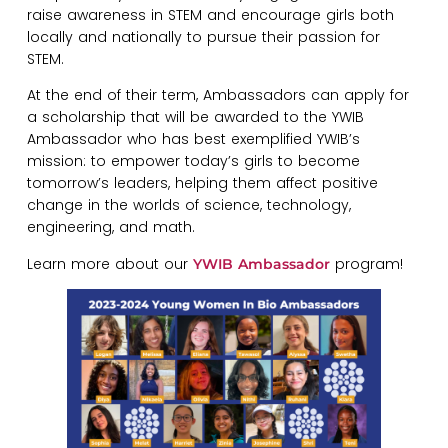
raise awareness in STEM and encourage girls both
locally and nationally to pursue their passion for
STEM.
At the end of their term, Ambassadors can apply for
a scholarship that will be awarded to the YWIB
Ambassador who has best exemplified YWIB’s
mission: to empower today’s girls to become
tomorrow’s leaders, helping them affect positive
change in the worlds of science, technology,
engineering, and math.
Learn more about our
program!
YWIB Ambassador