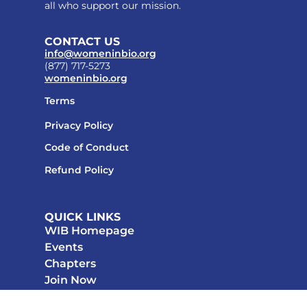
all who support our mission.
CONTACT US
info@womeninbio.org
(877) 717-5273
womeninbio.org
Terms
Privacy Policy
Code of Conduct
Refund Policy
QUICK LINKS
WIB Homepage
Events
Chapters
Join Now