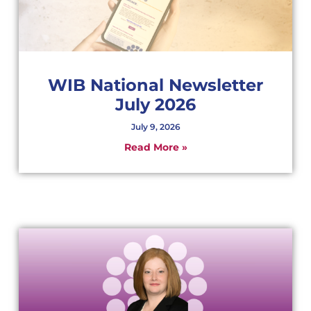
WIB National Newsletter
July 2026
July 9, 2026
Read More »