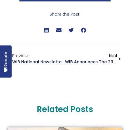
Share the Post:
Donate
Previous
Next
WIB National Newsletter August 2023
WIB Announces The 2023 Boardroom Ready Cohort
Related Posts