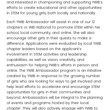
and interested in championing and supporting YWIB’s
efforts to create educational and other opportunities
in STEM for young girls, both locally and nationally.
Each YWIB Ambassador will assist in one of our 12
chapters or WIB-National to promote STEM within her
school, local community, and online. She will also
encourage other girls in their quests to make a
difference. Applications were evaluated by local YWIB
chapter leaders based on the applicant’s
involvement in STEM activities and leadership
capabilities, as well as vision, creativity, and
enthusiasm for helping YWIB’s efforts in person and
online. The YWIB Ambassador program is an initiative
created by YWIB in response to the growing number
of girls who are looking for ways to get involved and
help lead efforts to accelerate and encourage STEM
opportunities for girls in their communities and
beyond. Ambassadors will be integral to the planning
of events and programs hosted by their local
chapter. They will also actively engage with YWIB to