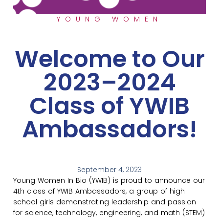
YOUNG WOMEN
Welcome to Our
2023–2024
Class of YWIB
Ambassadors!
September 4, 2023
Young Women In Bio (YWIB) is proud to announce our
4th class of YWIB Ambassadors, a group of high
school girls demonstrating leadership and passion
for science, technology, engineering, and math (STEM)