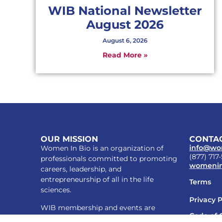
WIB National Newsletter
August 2026
August 6, 2026
Read More »
OUR MISSION
CONTAC
info@wo
Women In Bio is an organization of
(877) 717
professionals committed to promoting
womenin
careers, leadership, and
entrepreneurship of all in the life
Terms
sciences.
Privacy P
WIB membership and events are
Code of 
inclusive of all who support our