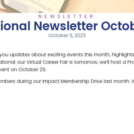
NEWSLETTER
ional Newsletter Octo
October 5, 2023
you updates about exciting events this month, highlight
ional: our Virtual Career Fair is tomorrow, we’ll host 
vent on October 25.
mbers during our Impact Membership Drive last month. We 