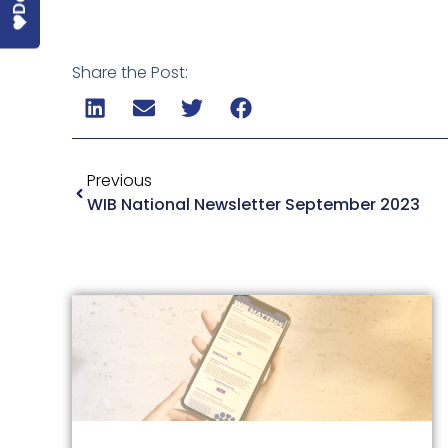
Share the Post:
Previous
WIB National Newsletter September 2023