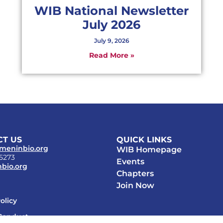
WIB National Newsletter
July 2026
July 9, 2026
Read More »
T US
QUICK LINKS
meninbio.org
WIB Homepage
-5273
Events
bio.org
Chapters
Join Now
olicy
Conduct