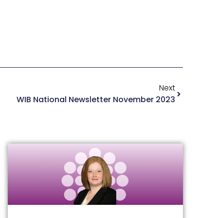
Next
WIB National Newsletter November 2023