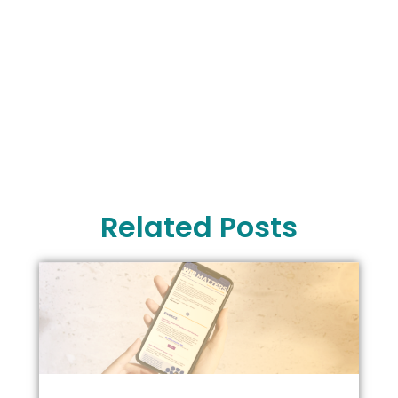
Related Posts