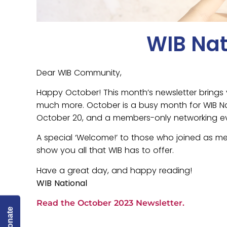
WIB Nat
Dear WIB Community,
Happy October! This month’s newsletter brings 
much more. October is a busy month for WIB Nat
October 20, and a members-only networking e
A special ‘Welcome!’ to those who joined as me
show you all that WIB has to offer.
Have a great day, and happy reading!
WIB National
Read the October 2023 Newsletter.
Donate