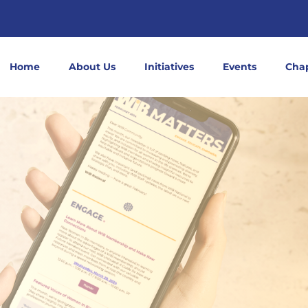
Home
About Us
Initiatives
Events
Cha