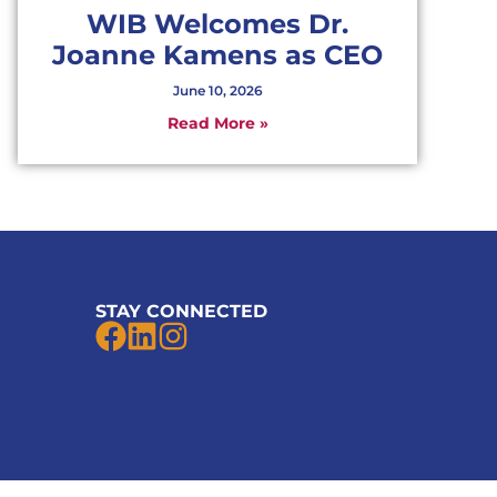
WIB Welcomes Dr.
Joanne Kamens as CEO
June 10, 2026
Read More »
STAY CONNECTED