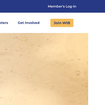
Member's Log-in
Join WIB
pters
Get Involved