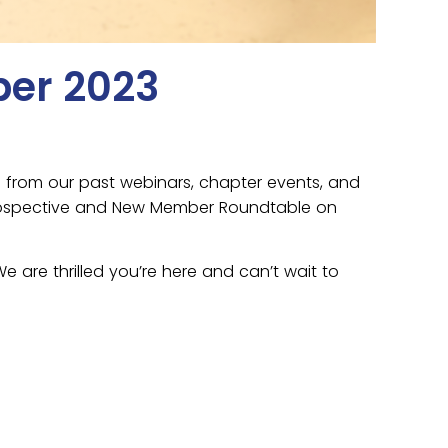
ber 2023
s from our past webinars, chapter events, and
a Prospective and New Member Roundtable on
are thrilled you’re here and can’t wait to