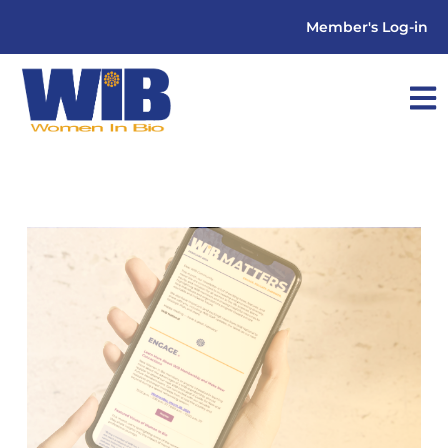
Member's Log-in