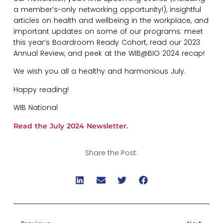
a member’s-only networking opportunity!), insightful
articles on health and wellbeing in the workplace, and
important updates on some of our programs: meet
this year’s Boardroom Ready Cohort, read our 2023
Annual Review, and peek at the WIB@BIO 2024 recap!
We wish you all a healthy and harmonious July.
Happy reading!
WIB National
Read the July 2024 Newsletter
.
Share the Post: