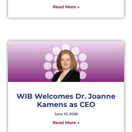
Read More »
WIB Welcomes Dr. Joanne
Kamens as CEO
June 10, 2026
Read More »