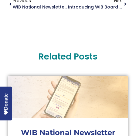
Previous
Next
WIB National Newsletter June 2024
Introducing WIB Board Member, Barbara Troupin
Related Posts
Donate
WIB National Newsletter