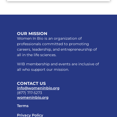
OUR MISSION
Women In Bio is an organization of
professionals committed to promoting
careers, leadership, and entrepreneurship of
all in the life sciences.
WIB membership and events are inclusive of
all who support our mission.
CONTACT US
info@womeninbio.org
(877) 717-5273
womeninbio.org
Terms
Privacy Policy