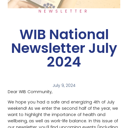
NEWSLETTER
WIB National
Newsletter July
2024
July 9, 2024
Dear WIB Community,
We hope you had a safe and energizing 4th of July
weekend! As we enter the second half of the year, we
want to highlight the importance of health and
wellbeing, as well as work-life balance. In this issue of
our newsletter, you’ll find upcoming events (including