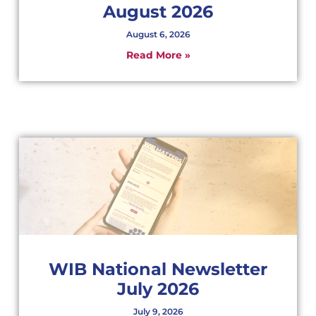
August 2026
August 6, 2026
Read More »
WIB National Newsletter
July 2026
July 9, 2026