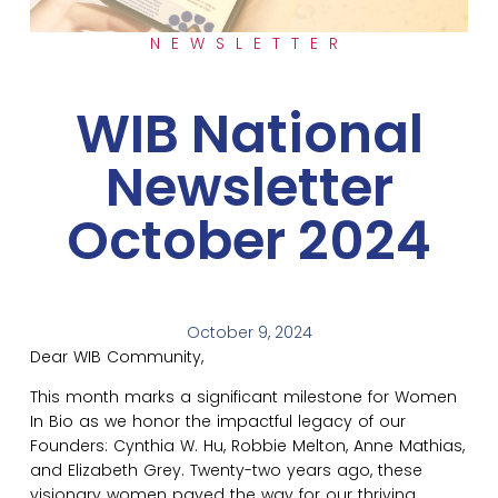
NEWSLETTER
WIB National
Newsletter
October 2024
October 9, 2024
Dear WIB Community,
This month marks a significant milestone for Women
In Bio as we honor the impactful legacy of our
Founders: Cynthia W. Hu, Robbie Melton, Anne Mathias,
and Elizabeth Grey. Twenty-two years ago, these
visionary women paved the way for our thriving