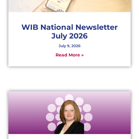
WIB National Newsletter
July 2026
July 9, 2026
Read More »