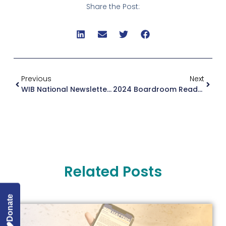
Share the Post:
Previous
Next
WIB National Newsletter September 2024
2024 Boardroom Ready Alumnae Retreat
Related Posts
Donate