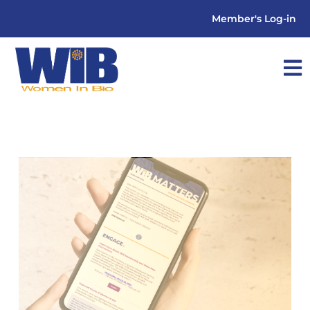
Member's Log-in