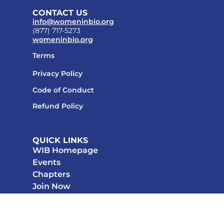
CONTACT US
info@womeninbio.org
(877) 717-5273
womeninbio.org
Terms
Privacy Policy
Code of Conduct
Refund Policy
QUICK LINKS
WIB Homepage
Events
Chapters
Join Now
STAY CONNECTED