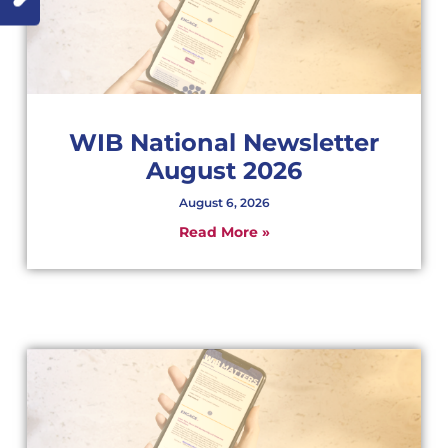
WIB National Newsletter
August 2026
August 6, 2026
Read More »