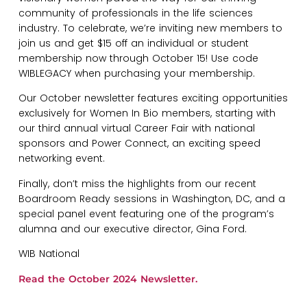
community of professionals in the life sciences
industry. To celebrate, we’re inviting new members to
join us and get $15 off an individual or student
membership now through October 15! Use code
WIBLEGACY when purchasing your membership.
Our October newsletter features exciting opportunities
exclusively for Women In Bio members, starting with
our third annual virtual Career Fair with national
sponsors and Power Connect, an exciting speed
networking event.
Finally, don’t miss the highlights from our recent
Boardroom Ready sessions in Washington, DC, and a
special panel event featuring one of the program’s
alumna and our executive director, Gina Ford.
WIB National
Read the October 2024 Newsletter.