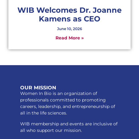
WIB Welcomes Dr. Joanne
Kamens as CEO
June 10, 2026
Read More »
OUR MISSION
Women In Bio is an organization of
professionals committed to promoting
careers, leadership, and entrepreneurship of
all in the life sciences.
WIB membership and events are inclusive of
all who support our mission.