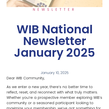
NEWSLETTER
WIB National
Newsletter
January 2025
January 10, 2025
Dear WIB Community,
As we enter a new year, there’s no better time to
reflect, reset, and reconnect with what truly matters.
Whether you’re a prospective member exploring WIB’s
community or a seasoned participant looking to
maximize your membership, we’ve got something for