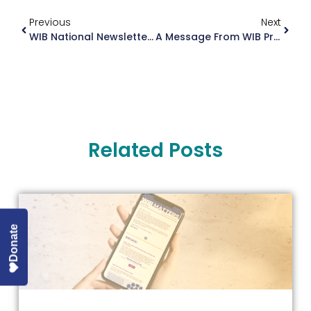
Previous
Next
WIB National Newsletter December 2024
A Message From WIB President Dianne Keen-Kim
Related Posts
Donate