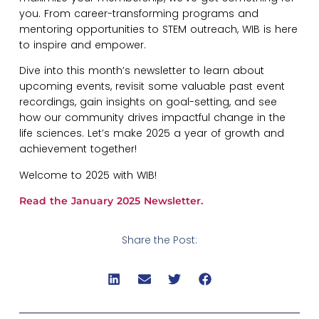
you. From career-transforming programs and
mentoring opportunities to STEM outreach, WIB is here
to inspire and empower.
Dive into this month’s newsletter to learn about
upcoming events, revisit some valuable past event
recordings, gain insights on goal-setting, and see
how our community drives impactful change in the
life sciences. Let’s make 2025 a year of growth and
achievement together!
​Welcome to 2025 with WIB!
Read the January 2025 Newsletter.
Share the Post: