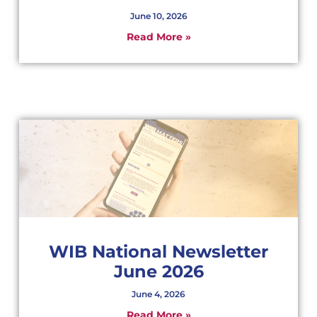
June 10, 2026
Read More »
WIB National Newsletter
June 2026
June 4, 2026
Read More »