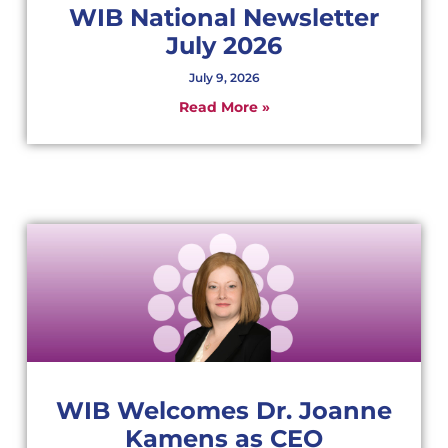
WIB National Newsletter
July 2026
July 9, 2026
Read More »
WIB Welcomes Dr. Joanne
Kamens as CEO