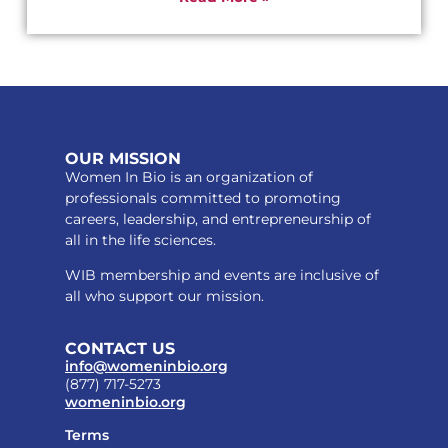
OUR MISSION
Women In Bio is an organization of
professionals committed to promoting
careers, leadership, and entrepreneurship of
all in the life sciences.
WIB membership and events are inclusive of
all who support our mission.
CONTACT US
info@womeninbio.org
(877) 717-5273
womeninbio.org
Terms