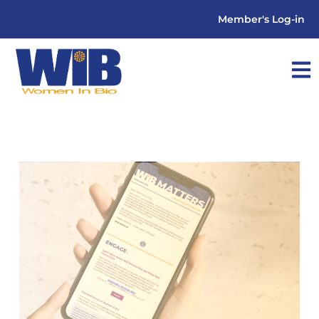
Member's Log-in