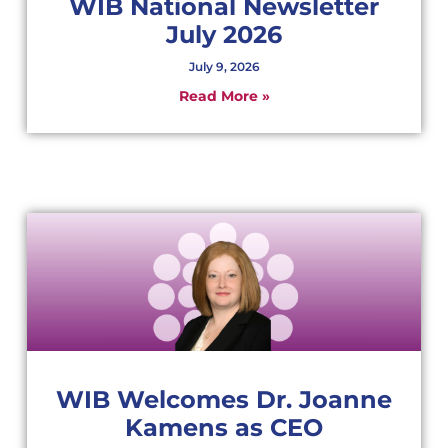
WIB National Newsletter
July 2026
July 9, 2026
Read More »
WIB Welcomes Dr. Joanne
Kamens as CEO