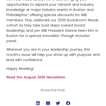
opportunities to expand your network and industry
knowledge at major industry events in Boston and
Philadelphia—offering special discounts for WIB
members. Plus, celebrate our 2025 Boardroom Ready
cohort as they take bold steps toward board
leadership, and join WIB President Dianne Keen-Kim in
Boston for a special
Innovation Through Inclusion
panel.
Wherever you are in your leadership journey, this
month’s issue will help you show up with purpose and
lead with confidence.
Happy Reading!
Read the August 2025 Newsletter.
Share the Post: