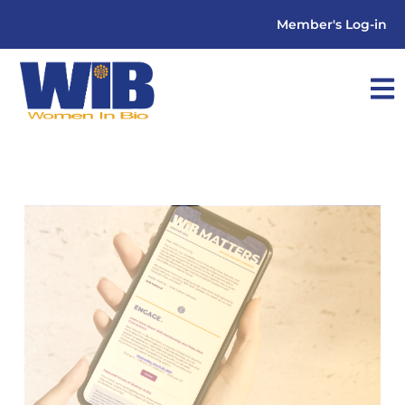
Member's Log-in