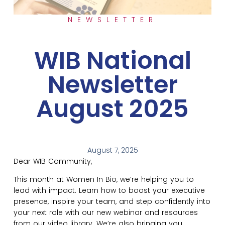
NEWSLETTER
WIB National
Newsletter
August 2025
August 7, 2025
Dear WIB Community,
This month at Women In Bio, we’re helping you to
lead with impact. Learn how to boost your executive
presence, inspire your team, and step confidently into
your next role with our new webinar and resources
from our video library. We’re also bringing you