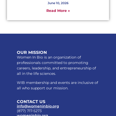
June 10, 2026
Read More »
OUR MISSION
Women In Bio is an organization of
professionals committed to promoting
careers, leadership, and entrepreneurship of
all in the life sciences.
WIB membership and events are inclusive of
all who support our mission.
CONTACT US
info@womeninbio.org
(877) 717-5273
womeninbio.org