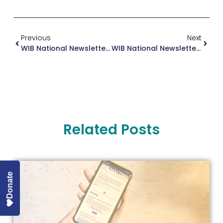
Previous
Next
WIB National Newsletter July 2025
WIB National Newsletter September 2025
Related Posts
Donate