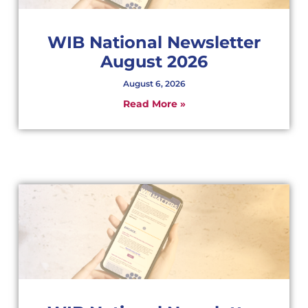
WIB National Newsletter
August 2026
August 6, 2026
Read More »