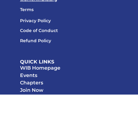
Terms
Privacy Policy
Code of Conduct
Refund Policy
QUICK LINKS
WIB Homepage
Events
Chapters
Join Now
STAY CONNECTED