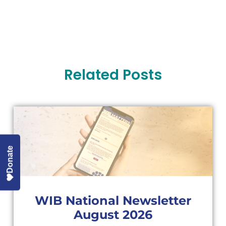
Related Posts
Donate
WIB National Newsletter
August 2026