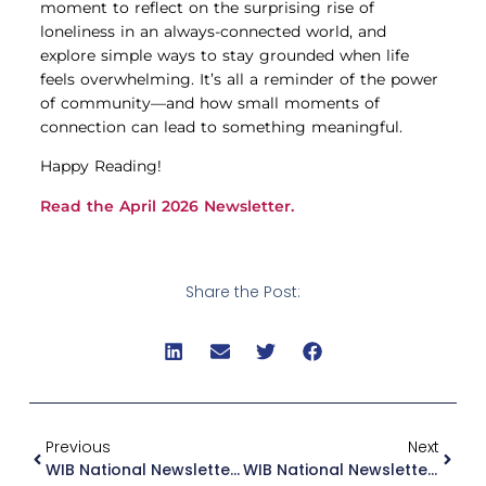
moment to reflect on the surprising rise of
loneliness in an always-connected world, and
explore simple ways to stay grounded when life
feels overwhelming. It’s all a reminder of the power
of community—and how small moments of
connection can lead to something meaningful.
Happy Reading!
Read the April 2026 Newsletter.
Share the Post:
Previous
Next
WIB National Newsletter March 2026
WIB National Newsletter May 2026