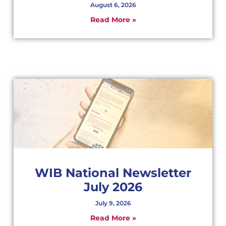
August 6, 2026
Read More »
WIB National Newsletter
July 2026
July 9, 2026
Read More »