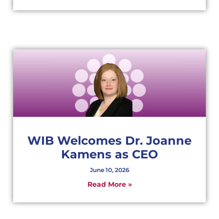
WIB Welcomes Dr. Joanne
Kamens as CEO
June 10, 2026
Read More »