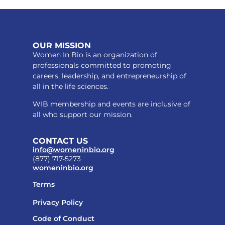
OUR MISSION
Women In Bio is an organization of
professionals committed to promoting
careers, leadership, and entrepreneurship of
all in the life sciences.
WIB membership and events are inclusive of
all who support our mission.
CONTACT US
info@womeninbio.org
(877) 717-5273
womeninbio.org
Terms
Privacy Policy
Code of Conduct