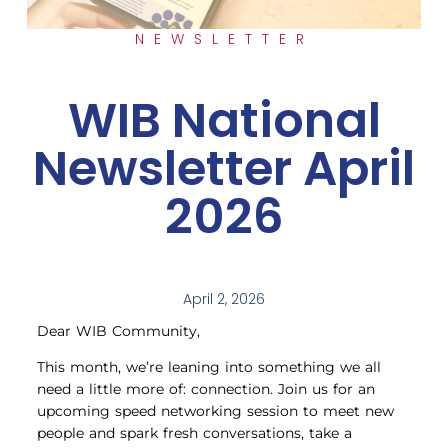
NEWSLETTER
WIB National
Newsletter April
2026
April 2, 2026
Dear WIB Community,
This month, we’re leaning into something we all
need a little more of: connection. Join us for an
upcoming speed networking session to meet new
people and spark fresh conversations, take a