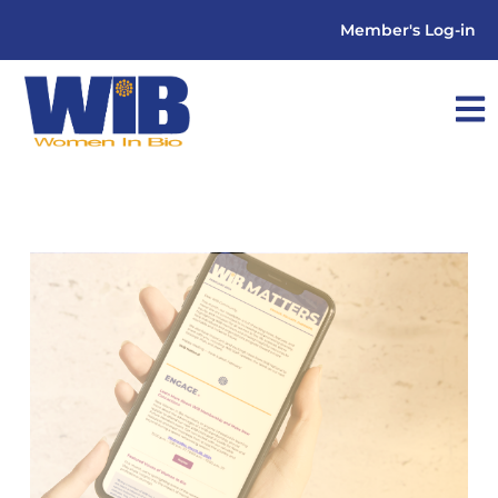
Member's Log-in