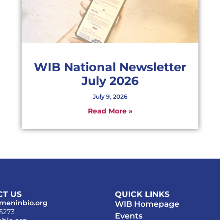
WIB National Newsletter
July 2026
July 9, 2026
Read More »
T US
QUICK LINKS
meninbio.org
WIB Homepage
-5273
Events