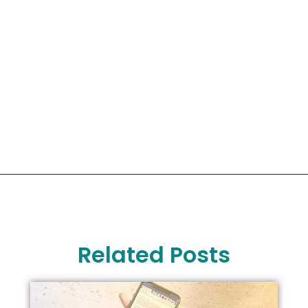
Related Posts