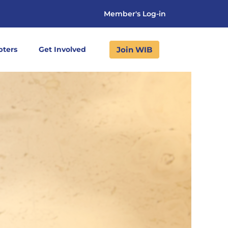
Member's Log-in
Join WIB
pters
Get Involved