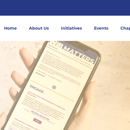
Home
About Us
Initiatives
Events
Cha