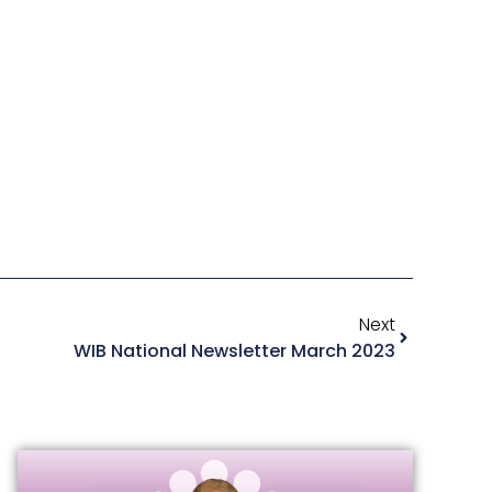
Next
WIB National Newsletter March 2023