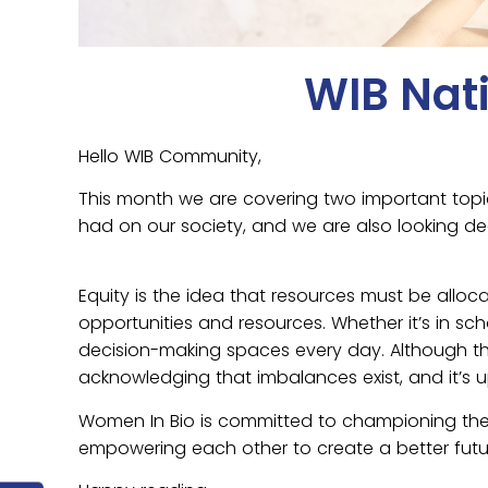
WIB Nat
Hello WIB Community,
This month we are covering two important topi
had on our society, and we are also looking d
Equity is the idea that resources must be all
opportunities and resources. Whether it’s in sch
decision-making spaces every day. Although ther
acknowledging that imbalances exist, and it’s u
Women In Bio is committed to championing th
empowering each other to create a better futu