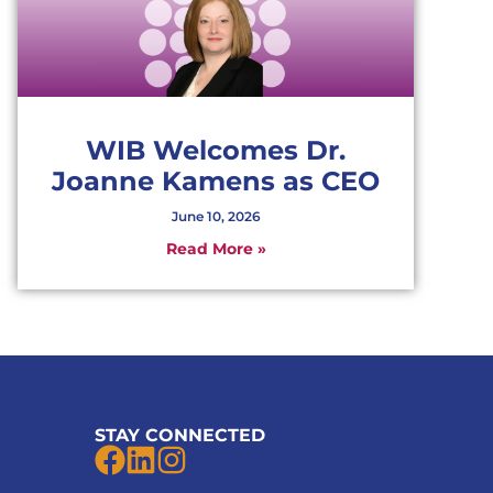
WIB Welcomes Dr.
Joanne Kamens as CEO
June 10, 2026
Read More »
STAY CONNECTED