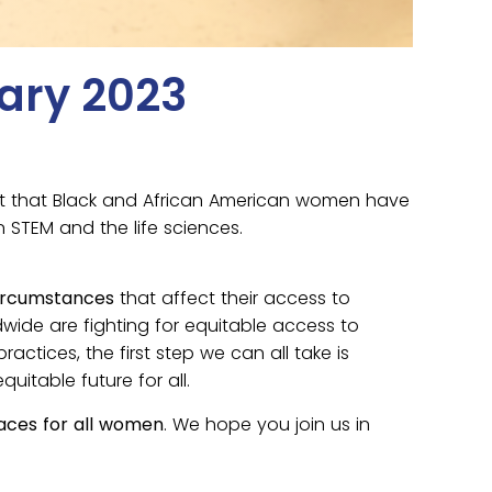
ary 2023
act that Black and African American women have
 STEM and the life sciences.
 circumstances
that affect their access to
dwide are fighting for equitable access to
tices, the first step we can all take is
itable future for all.
aces for all women
. We hope you join us in