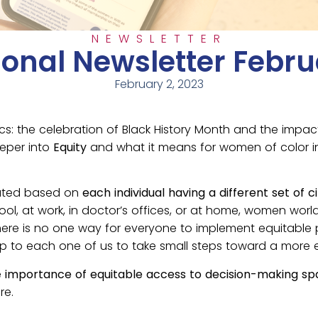
NEWSLETTER
ional Newsletter Febru
February 2, 2023
cs: the celebration of Black History Month and the imp
eeper into
Equity
and what it means for women of color in
ocated based on
each individual having a different set of
ool, at work, in doctor’s offices, or at home, women worl
e is no one way for everyone to implement equitable prac
p to each one of us to take small steps toward a more equ
e
importance of equitable access to decision-making sp
re.