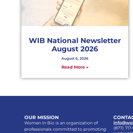
WIB National Newsletter
August 2026
August 6, 2026
Read More »
OUR MISSION
CONTAC
info@wo
Women In Bio is an organization of
(877) 717
professionals committed to promoting