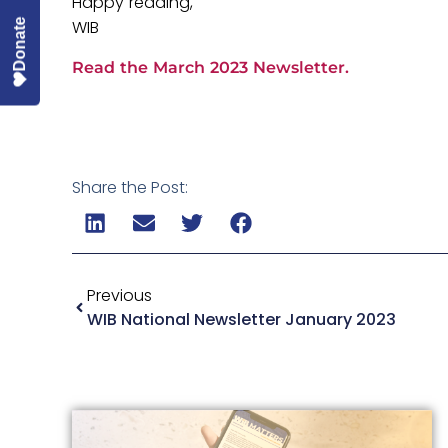
Happy reading,
WIB
Donate
Read the March 2023 Newsletter.
Share the Post:
Previous
WIB National Newsletter January 2023